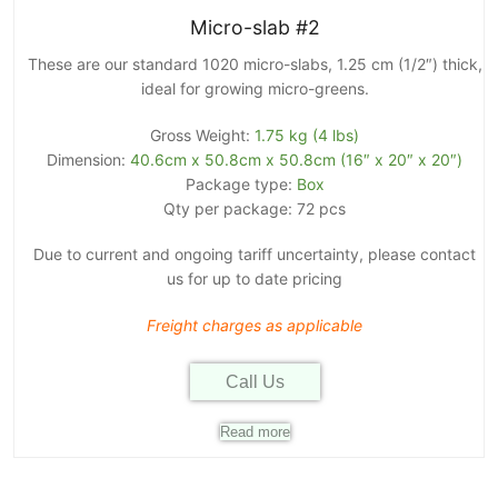
Micro-slab #2
These are our standard 1020 micro-slabs, 1.25 cm (1/2″) thick,
ideal for growing micro-greens.
Gross Weight:
1.75 kg (4 lbs)
Dimension:
40.6cm x 50.8cm x 50.8cm (16″ x 20″ x 20″)
Package type:
Box
Qty per package: 72 pcs
Due to current and ongoing tariff uncertainty, please contact
us for up to date pricing
Freight charges as applicable
Call Us
Read more