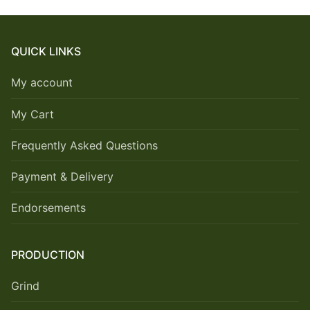
QUICK LINKS
My account
My Cart
Frequently Asked Questions
Payment & Delivery
Endorsements
PRODUCTION
Grind