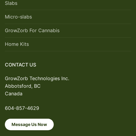
Slabs
Micro-slabs
GrowZorb For Cannabis
Home Kits
CONTACT US
GrowZorb Technologies Inc.
Abbotsford, BC
Canada
604-857-4629
Message Us Now