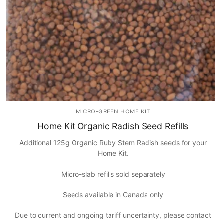
MICRO-GREEN HOME KIT
Home Kit Organic Radish Seed Refills
Additional 125g Organic Ruby Stem Radish seeds for your
Home Kit.
Micro-slab refills sold separately
Seeds available in Canada only
Due to current and ongoing tariff uncertainty, please contact