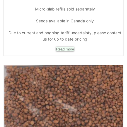
Micro-slab refills sold separately
Seeds available in Canada only
Due to current and ongoing tariff uncertainty, please contact
us for up to date pricing
Read more