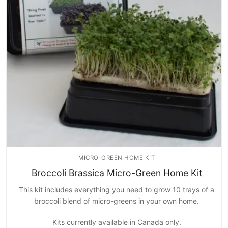
Home Kits
MICRO-GREEN HOME KIT
Broccoli Brassica Micro-Green Home Kit
This kit includes everything you need to grow 10 trays of a
broccoli blend of micro-greens in your own home.
Kits currently available in Canada only.