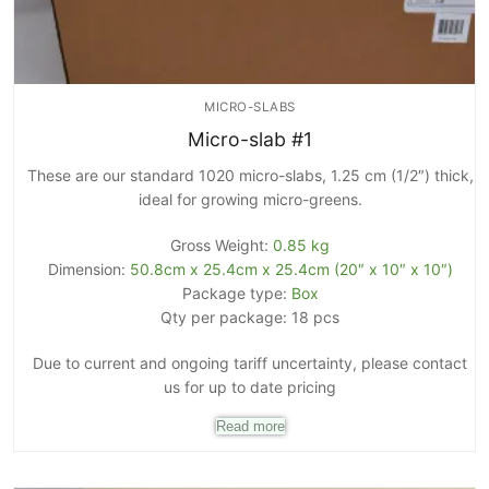
MICRO-SLABS
Micro-slab #1
These are our standard 1020 micro-slabs, 1.25 cm (1/2″) thick,
ideal for growing micro-greens.
Gross Weight:
0.85 kg
Dimension:
50.8cm x 25.4cm x 25.4cm (20″ x 10″ x 10″)
Package type:
Box
Qty per package: 18 pcs
Due to current and ongoing tariff uncertainty, please contact
us for up to date pricing
Read more