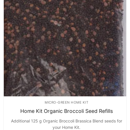
MICRO-GREEN HOME KIT
Home Kit Organic Broccoli Seed Refills
Additional 125 g Organic Broccoli Brassica Blend seeds for
your Home Kit.