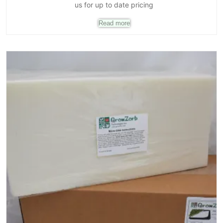
us for up to date pricing
Read more