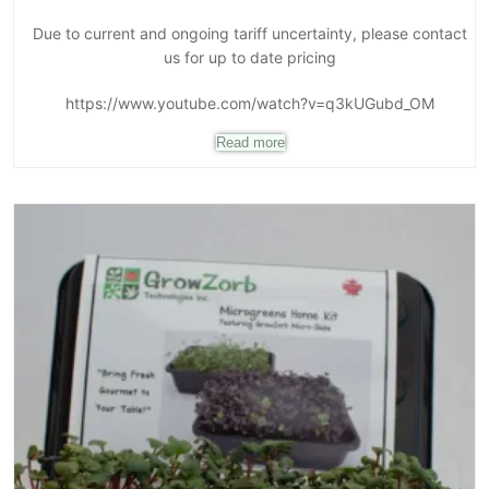
Due to current and ongoing tariff uncertainty, please contact
us for up to date pricing
https://www.youtube.com/watch?v=q3kUGubd_OM
Read more