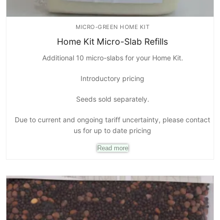
MICRO-GREEN HOME KIT
Home Kit Micro-Slab Refills
Additional 10 micro-slabs for your Home Kit.
Introductory pricing
Seeds sold separately.
Due to current and ongoing tariff uncertainty, please contact
us for up to date pricing
Read more