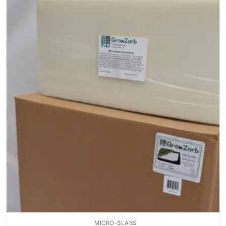
MICRO-SLABS