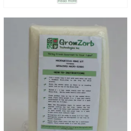
Read more