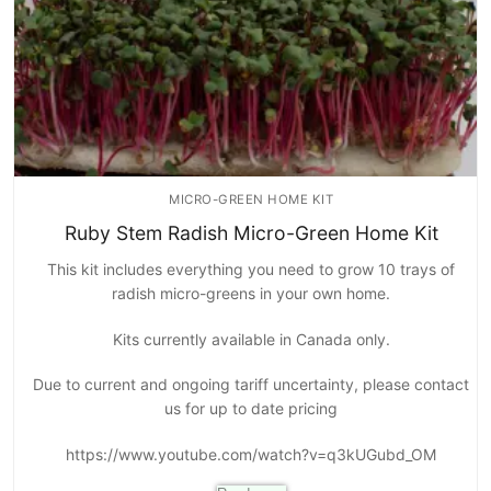
MICRO-GREEN HOME KIT
Ruby Stem Radish Micro-Green Home Kit
This kit includes everything you need to grow 10 trays of
radish micro-greens in your own home.
Kits currently available in Canada only.
Due to current and ongoing tariff uncertainty, please contact
us for up to date pricing
https://www.youtube.com/watch?v=q3kUGubd_OM