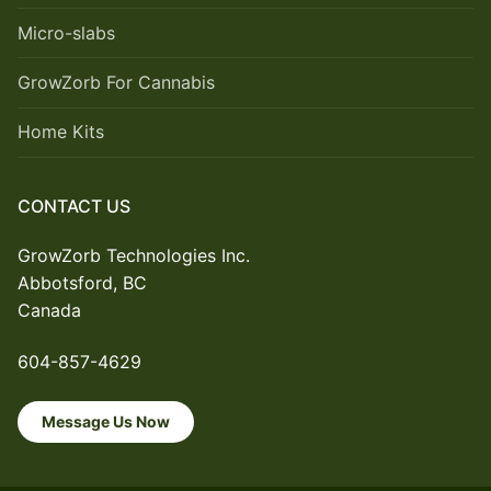
Micro-slabs
GrowZorb For Cannabis
Home Kits
CONTACT US
GrowZorb Technologies Inc.
Abbotsford, BC
Canada
604-857-4629
Message Us Now