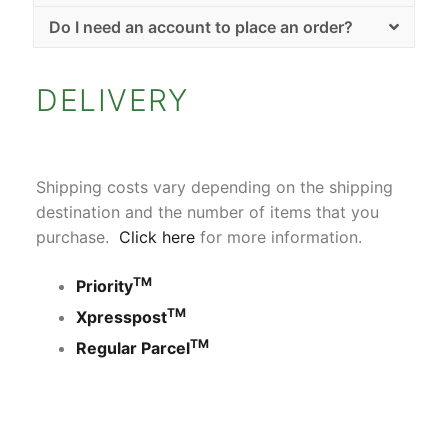
Do I need an account to place an order?
DELIVERY
Shipping costs vary depending on the shipping
destination and the number of items that you
purchase.
Click here
for more information.
TM
Priority
TM
Xpresspost
TM
Regular Parcel