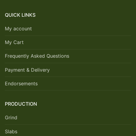
QUICK LINKS
My account
My Cart
Frequently Asked Questions
Payment & Delivery
Endorsements
PRODUCTION
Grind
Slabs