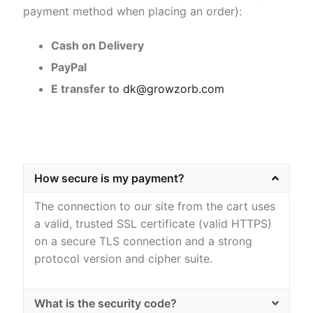
payment method when placing an order):
Home Kits
Cash on Delivery
PayPal
E transfer to
dk@growzorb.com
How secure is my payment?
The connection to our site from the cart uses
a valid, trusted SSL certificate (valid HTTPS)
on a secure TLS connection and a strong
protocol version and cipher suite.
What is the security code?