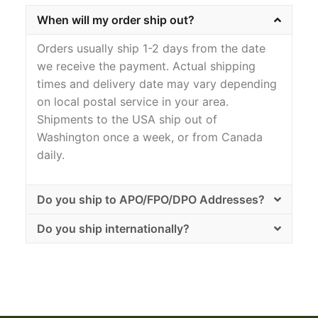
When will my order ship out?
Orders usually ship 1-2 days from the date
we receive the payment. Actual shipping
times and delivery date may vary depending
on local postal service in your area.
Shipments to the USA ship out of
Washington once a week, or from Canada
daily.
Do you ship to APO/FPO/DPO Addresses?
Do you ship internationally?