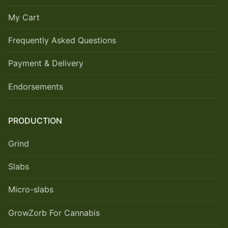
My Cart
Frequently Asked Questions
Payment & Delivery
Endorsements
PRODUCTION
Grind
Slabs
Micro-slabs
GrowZorb For Cannabis