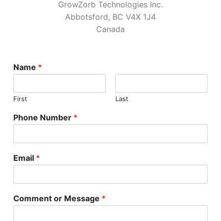
GrowZorb Technologies Inc.
Home Kits
Abbotsford, BC V4X 1J4
Canada
Name
*
First
Last
Phone Number
*
Email
*
Comment or Message
*