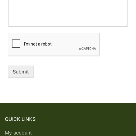
Submit
QUICK LINKS
My account