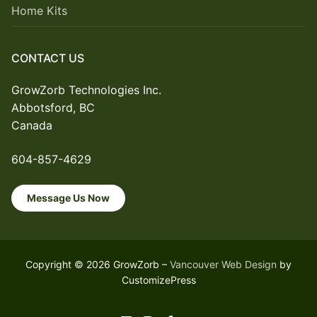
Home Kits
CONTACT US
GrowZorb Technologies Inc.
Abbotsford, BC
Canada
604-857-4629
Message Us Now
Copyright © 2026 GrowZorb –
Vancouver Web Design
by
CustomizePress