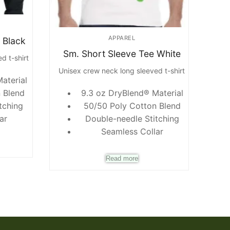
APPAREL
 Black
Sm. Short Sleeve Tee White
d t-shirt
Unisex crew neck long sleeved t-shirt
aterial
 Blend
9.3 oz DryBlend® Material
tching
50/50 Poly Cotton Blend
ar
Double-needle Stitching
Seamless Collar
Read more