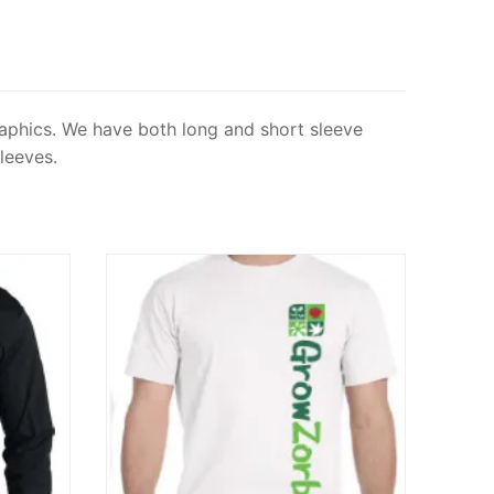
graphics. We have both long and short sleeve
leeves.