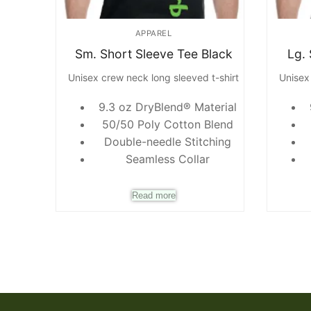
APPAREL
Sm. Short Sleeve Tee Black
Lg.
Unisex crew neck long sleeved t-shirt
Unisex
9.3 oz DryBlend® Material
50/50 Poly Cotton Blend
Double-needle Stitching
Seamless Collar
Read more