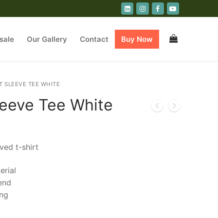
sale
Our Gallery
Contact
Buy Now
T SLEEVE TEE WHITE
leeve Tee White
ved t-shirt
erial
end
ing