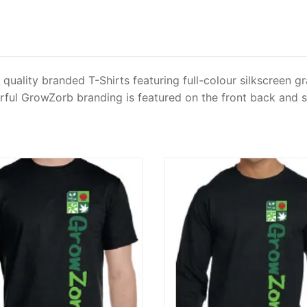
quality branded T-Shirts featuring full-colour silkscreen 
ourful GrowZorb branding is featured on the front back and s