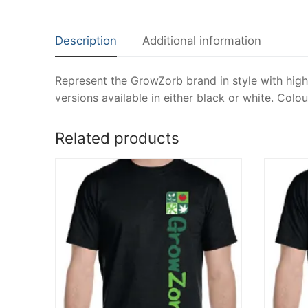
Description
Additional information
Represent the GrowZorb brand in style with high 
versions available in either black or white. Col
Related products