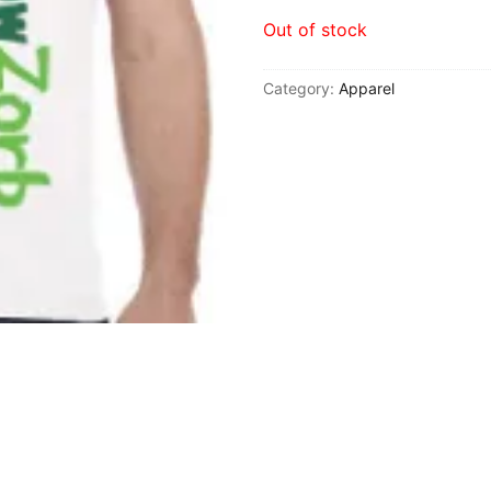
Out of stock
Cannabis
Category:
Apparel