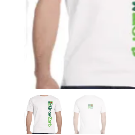
Buy Now
GrowZorb For 
Home Kits