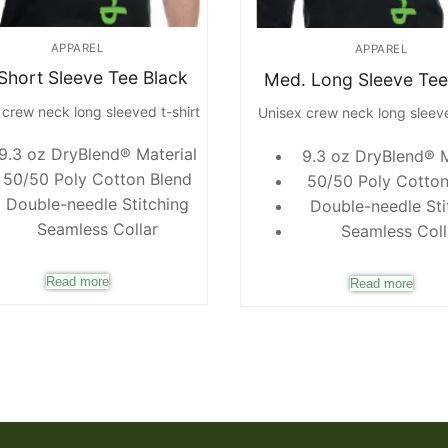
APPAREL
APPAREL
 Short Sleeve Tee Black
Med. Long Sleeve Tee
 crew neck long sleeved t-shirt
Unisex crew neck long sleeve
9.3 oz DryBlend® Material
9.3 oz DryBlend® M
50/50 Poly Cotton Blend
50/50 Poly Cotton
Double-needle Stitching
Double-needle Sti
Seamless Collar
Seamless Coll
Read more
Read more