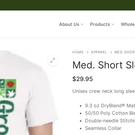
About Us
Products
Whole
HOME
APPAREL
MED. SHOR
Med. Short S
/ My Account
$
29.95
Unisex crew neck long slee
rowZorb
9.3 oz DryBlend® Mat
50/50 Poly Cotton Bl
Double-needle Stitch
Seamless Collar