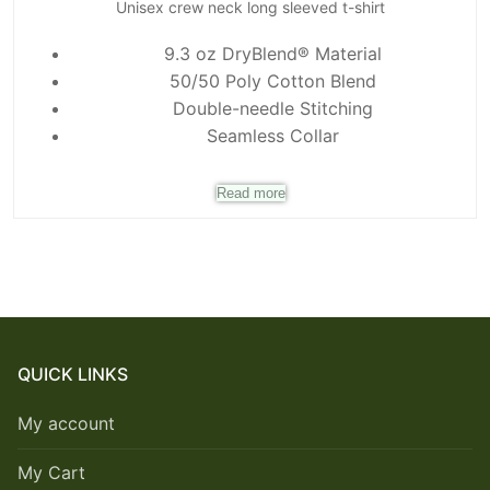
Unisex crew neck long sleeved t-shirt
9.3 oz DryBlend® Material
50/50 Poly Cotton Blend
Double-needle Stitching
Seamless Collar
Read more
QUICK LINKS
My account
My Cart