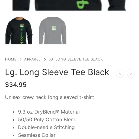
Home Kits
HOME
APPAREL
LG. LONG SLEEVE TEE BLACK
Lg. Long Sleeve Tee Black
$
34.95
Unisex crew neck long sleeved t-shirt
9.3 oz DryBlend® Material
50/50 Poly Cotton Blend
Double-needle Stitching
Seamless Collar