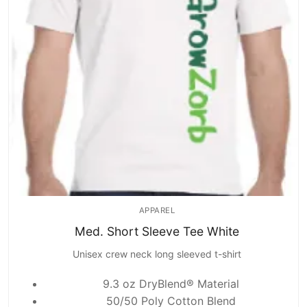
APPAREL
Med. Short Sleeve Tee White
Unisex crew neck long sleeved t-shirt
9.3 oz DryBlend® Material
50/50 Poly Cotton Blend