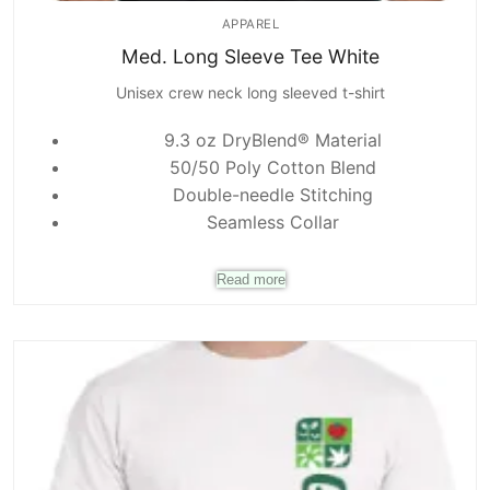
APPAREL
Med. Long Sleeve Tee White
Unisex crew neck long sleeved t-shirt
9.3 oz DryBlend® Material
50/50 Poly Cotton Blend
Double-needle Stitching
Seamless Collar
Read more