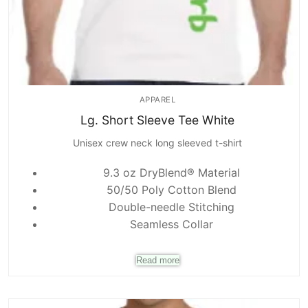
APPAREL
Lg. Short Sleeve Tee White
Unisex crew neck long sleeved t-shirt
9.3 oz DryBlend® Material
50/50 Poly Cotton Blend
Double-needle Stitching
Seamless Collar
Read more