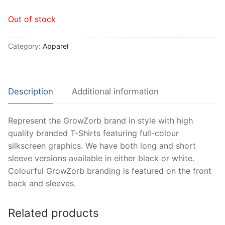
Out of stock
Category:
Apparel
Description
Additional information
Represent the GrowZorb brand in style with high
quality branded T-Shirts featuring full-colour
silkscreen graphics. We have both long and short
sleeve versions available in either black or white.
Colourful GrowZorb branding is featured on the front
back and sleeves.
Related products