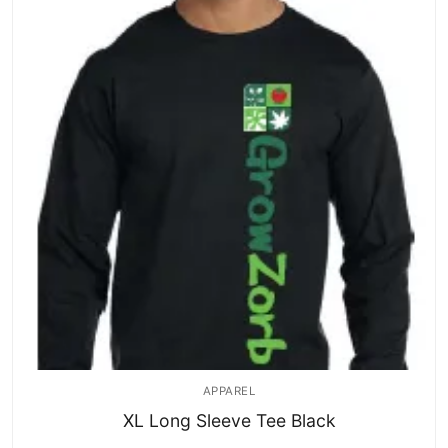
APPAREL
XL Long Sleeve Tee Black