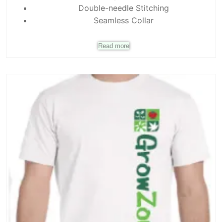
Double-needle Stitching
Seamless Collar
Read more