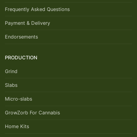
Frequently Asked Questions
Payment & Delivery
Endorsements
PRODUCTION
Grind
Slabs
Micro-slabs
GrowZorb For Cannabis
Home Kits