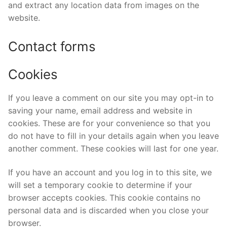
and extract any location data from images on the
website.
Contact forms
Cookies
If you leave a comment on our site you may opt-in to
saving your name, email address and website in
cookies. These are for your convenience so that you
do not have to fill in your details again when you leave
another comment. These cookies will last for one year.
If you have an account and you log in to this site, we
will set a temporary cookie to determine if your
browser accepts cookies. This cookie contains no
personal data and is discarded when you close your
browser.