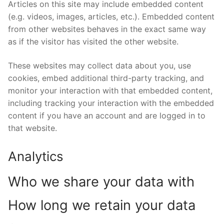
Articles on this site may include embedded content
(e.g. videos, images, articles, etc.). Embedded content
from other websites behaves in the exact same way
as if the visitor has visited the other website.
These websites may collect data about you, use
cookies, embed additional third-party tracking, and
monitor your interaction with that embedded content,
including tracking your interaction with the embedded
content if you have an account and are logged in to
that website.
Analytics
Who we share your data with
How long we retain your data