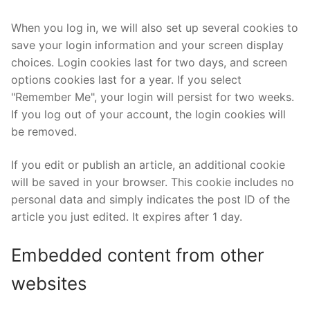
When you log in, we will also set up several cookies to
save your login information and your screen display
choices. Login cookies last for two days, and screen
options cookies last for a year. If you select
"Remember Me", your login will persist for two weeks.
If you log out of your account, the login cookies will
be removed.
If you edit or publish an article, an additional cookie
will be saved in your browser. This cookie includes no
personal data and simply indicates the post ID of the
article you just edited. It expires after 1 day.
Embedded content from other
websites