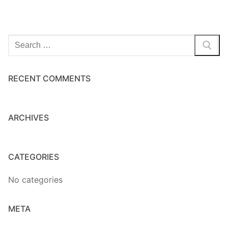
Search
for:
RECENT COMMENTS
ARCHIVES
CATEGORIES
No categories
META