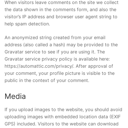
When visitors leave comments on the site we collect
Home Kits
the data shown in the comments form, and also the
visitor’s IP address and browser user agent string to
help spam detection.
An anonymized string created from your email
address (also called a hash) may be provided to the
Gravatar service to see if you are using it. The
Gravatar service privacy policy is available here:
https://automattic.com/privacy/. After approval of
your comment, your profile picture is visible to the
public in the context of your comment.
Media
If you upload images to the website, you should avoid
uploading images with embedded location data (EXIF
GPS) included. Visitors to the website can download