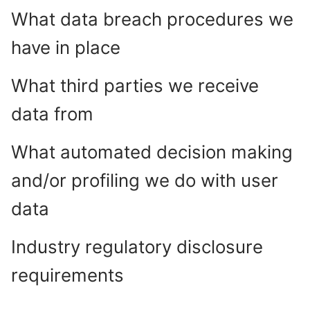
What data breach procedures we
have in place
What third parties we receive
data from
What automated decision making
and/or profiling we do with user
data
Industry regulatory disclosure
requirements