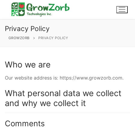
Skip
to
content
Privacy Policy
GROWZORB
PRIVACY POLICY
604-857-4629
Login / My Account
Who we are
About Us
Why Choose GrowZorb
Products
Our website address is: https://www.growzorb.com.
Grind
Wholesale
FAQs
What personal data we collect
and why we collect it
Our Gallery
Slabs
Endorsements
Contact
Micro-slabs
Comments
Buy Now
GrowZorb For Cannabis