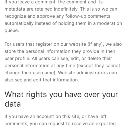
If you leave a comment, the comment and its
metadata are retained indefinitely. This is so we can
recognize and approve any follow-up comments
automatically instead of holding them in a moderation
queue.
For users that register on our website (if any), we also
store the personal information they provide in their
user profile. All users can see, edit, or delete their
personal information at any time (except they cannot
change their username). Website administrators can
also see and edit that information.
What rights you have over your
data
If you have an account on this site, or have left
comments, you can request to receive an exported