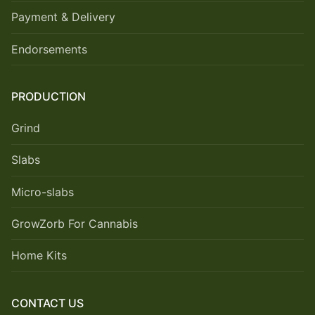
Payment & Delivery
Endorsements
PRODUCTION
Grind
Slabs
Micro-slabs
GrowZorb For Cannabis
Home Kits
CONTACT US