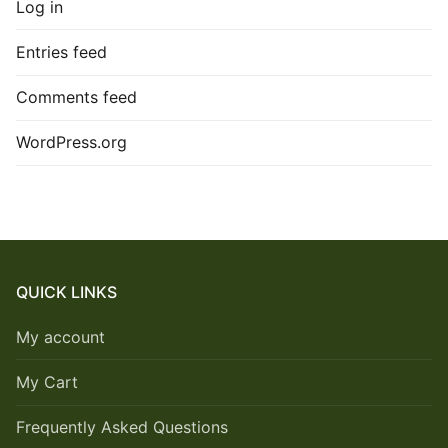
Log in
Entries feed
Comments feed
WordPress.org
QUICK LINKS
My account
My Cart
Frequently Asked Questions