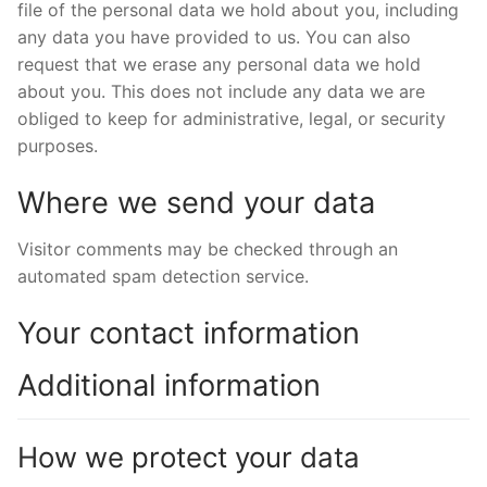
file of the personal data we hold about you, including
any data you have provided to us. You can also
request that we erase any personal data we hold
about you. This does not include any data we are
obliged to keep for administrative, legal, or security
purposes.
Where we send your data
Visitor comments may be checked through an
automated spam detection service.
Your contact information
Additional information
How we protect your data