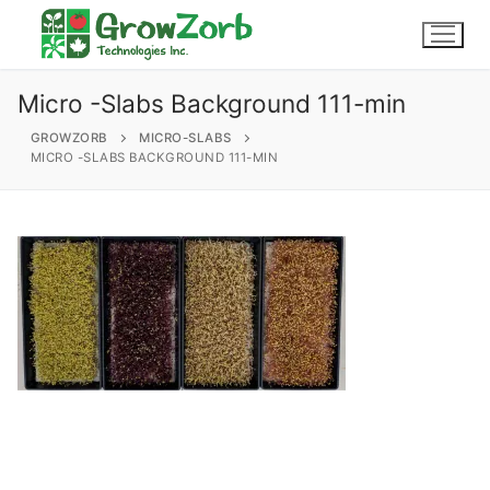
Skip
to
content
Micro -Slabs Background 111-min
GROWZORB
MICRO-SLABS
MICRO -SLABS BACKGROUND 111-MIN
604-857-4629
Login / My Account
About Us
Why Choose GrowZorb
Products
Grind
Wholesale
FAQs
Our Gallery
Slabs
Endorsements
Contact
Micro-slabs
Buy Now
GrowZorb For Cannabis