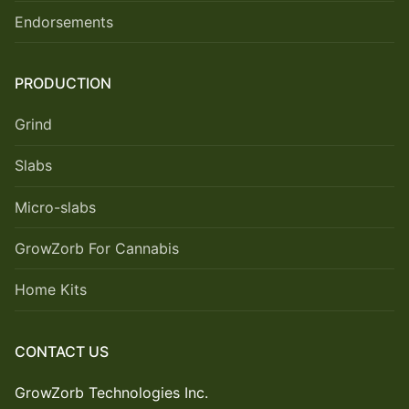
Endorsements
PRODUCTION
Grind
Slabs
Micro-slabs
GrowZorb For Cannabis
Home Kits
CONTACT US
GrowZorb Technologies Inc.