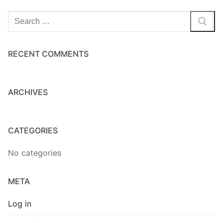
Home Kits
Search
for:
RECENT COMMENTS
ARCHIVES
CATEGORIES
No categories
META
Log in