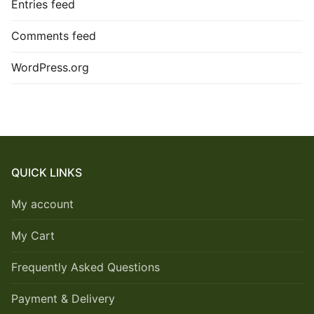
Entries feed
Comments feed
WordPress.org
QUICK LINKS
My account
My Cart
Frequently Asked Questions
Payment & Delivery