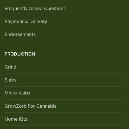
Frequently Asked Questions
Payment & Delivery
Endorsements
PRODUCTION
Grind
Slabs
Micro-slabs
GrowZorb For Cannabis
Home Kits