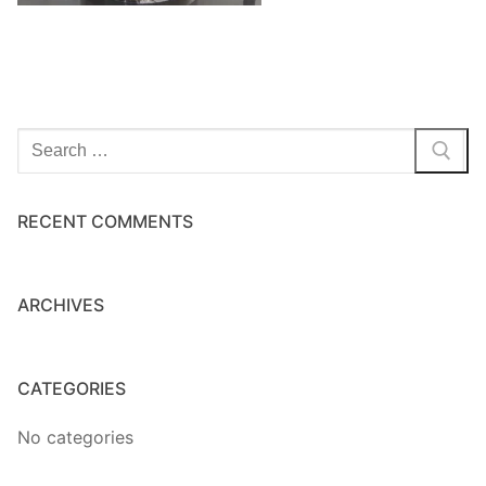
Home Kits
Search
for:
RECENT COMMENTS
ARCHIVES
CATEGORIES
No categories