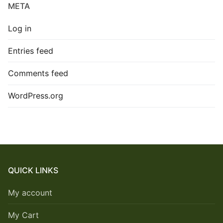
META
Log in
Entries feed
Comments feed
WordPress.org
QUICK LINKS
My account
My Cart