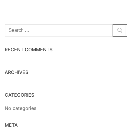
Home Kits
Search
for:
RECENT COMMENTS
ARCHIVES
CATEGORIES
No categories
META