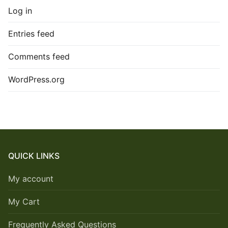
Log in
Entries feed
Comments feed
WordPress.org
QUICK LINKS
My account
My Cart
Frequently Asked Questions