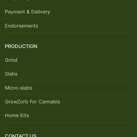
Payment & Delivery
Endorsements
PRODUCTION
Grind
Slabs
Micro-slabs
GrowZorb For Cannabis
Home Kits
CONTACT US