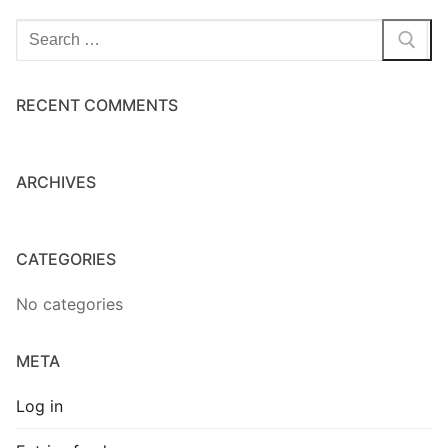
Home Kits
Search
for:
RECENT COMMENTS
ARCHIVES
CATEGORIES
No categories
META
Log in