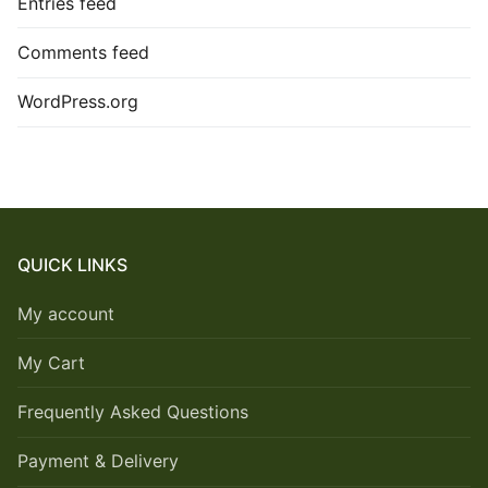
Entries feed
Comments feed
WordPress.org
QUICK LINKS
My account
My Cart
Frequently Asked Questions
Payment & Delivery