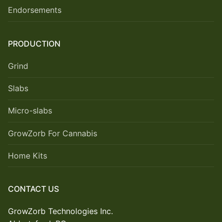
Endorsements
PRODUCTION
Grind
Slabs
Micro-slabs
GrowZorb For Cannabis
Home Kits
CONTACT US
GrowZorb Technologies Inc.