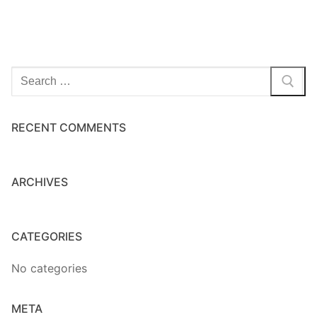
Home Kits
Search
for:
RECENT COMMENTS
ARCHIVES
CATEGORIES
No categories
META