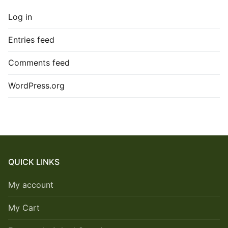
Log in
Entries feed
Comments feed
WordPress.org
QUICK LINKS
My account
My Cart