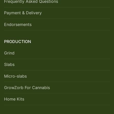
Frequently Asked Questions
Payment & Delivery
Endorsements
PRODUCTION
Grind
Slabs
Micro-slabs
GrowZorb For Cannabis
Home Kits